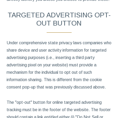
TARGETED ADVERTISING OPT-
OUT BUTTON
Under comprehensive state privacy laws companies who
share device and user activity information for targeted
advertising purposes (i.e., inserting a third party
advertising pixel on your website) must provide a
mechanism for the individual to opt out of such
information sharing. This is different from the cookie
consent pop-up that was previously discussed above.
The "opt-out" button for online targeted advertising
tracking must be in the footer of the website. The footer
should contain a link entitled either (i) "Do Not Sell or