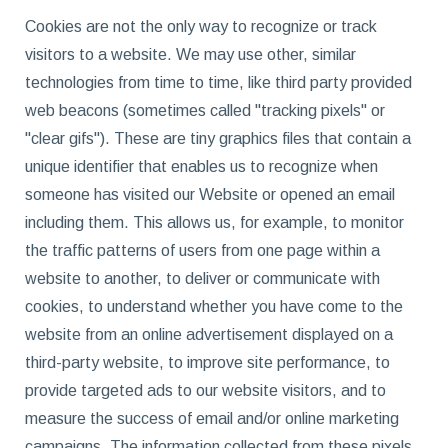
Cookies are not the only way to recognize or track
visitors to a website. We may use other, similar
technologies from time to time, like third party provided
web beacons (sometimes called "tracking pixels" or
"clear gifs"). These are tiny graphics files that contain a
unique identifier that enables us to recognize when
someone has visited our Website or opened an email
including them. This allows us, for example, to monitor
the traffic patterns of users from one page within a
website to another, to deliver or communicate with
cookies, to understand whether you have come to the
website from an online advertisement displayed on a
third-party website, to improve site performance, to
provide targeted ads to our website visitors, and to
measure the success of email and/or online marketing
campaigns. The information collected from these pixels