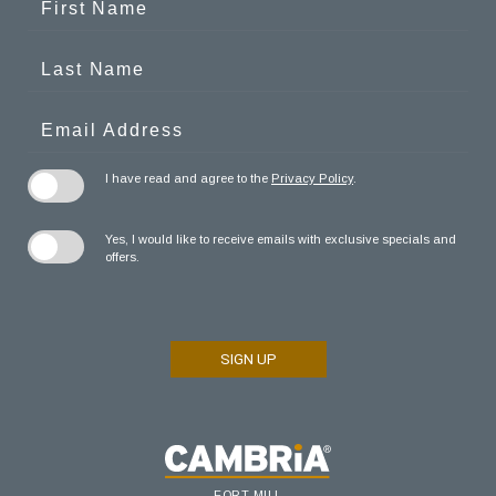
Field
Name
Last
Name
Email
Address
I have read and agree to the
Privacy Policy
.
Yes, I would like to receive emails with exclusive specials and
offers.
SIGN UP
FORT MILL