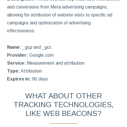
and conversions from Meta advertising campaigns,
allowing for attribution of website visits to specific ad
campaigns and optimization of advertising
effectiveness.
Name:
_gcp and _gcc
Provider:
Google.com
Service:
Measurement and attribution
Type:
Attribution
Expires in:
90 days
WHAT ABOUT OTHER
TRACKING TECHNOLOGIES,
LIKE WEB BEACONS?