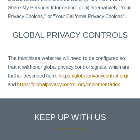
Share My Personal Information" or (ii) alternatively "Your
Privacy Choices," or "Your California Privacy Choices".
GLOBAL PRIVACY CONTROLS
The franchisee websites will need to be configured so
that it will honor global privacy control signals, which are
further described here:
https://globalprivacycontrol.org/
and
https://globalprivacycontrol.org/implementation
.
KEEP UP WITH US
Hidden
First