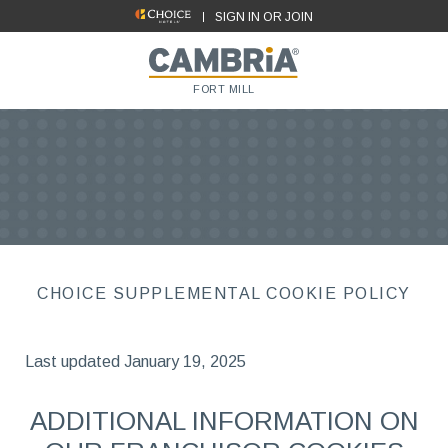
SIGN IN OR JOIN
FORT MILL
CHOICE SUPPLEMENTAL COOKIE POLICY
Last updated January 19, 2025
ADDITIONAL INFORMATION ON