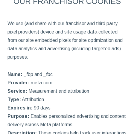
OUR FRANCHISOR COOKIES
We use (and share with our franchisor and third party
pixel providers) device and site usage data collected
from our site embedded pixels for site optimization and
data analytics and advertising (including targeted ads)
purposes:
Name:
_fbp and _fbc
Provider:
meta.com
Service:
Measurement and attribution
Type:
Attribution
Expires in:
90 days
Purpose:
Enables personalized advertising and content
delivery across Meta platforms
Description:
These cookies help track user interactions