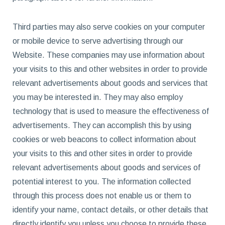
Third parties may also serve cookies on your computer
or mobile device to serve advertising through our
Website. These companies may use information about
your visits to this and other websites in order to provide
relevant advertisements about goods and services that
you may be interested in. They may also employ
technology that is used to measure the effectiveness of
advertisements. They can accomplish this by using
cookies or web beacons to collect information about
your visits to this and other sites in order to provide
relevant advertisements about goods and services of
potential interest to you. The information collected
through this process does not enable us or them to
identify your name, contact details, or other details that
directly identify you unless you choose to provide these.