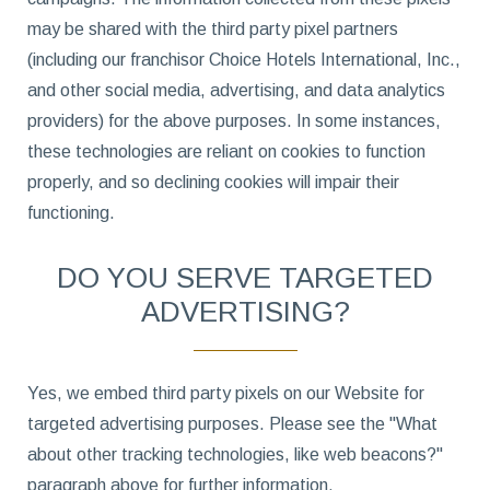
may be shared with the third party pixel partners
(including our franchisor Choice Hotels International, Inc.,
and other social media, advertising, and data analytics
providers) for the above purposes. In some instances,
these technologies are reliant on cookies to function
properly, and so declining cookies will impair their
functioning.
DO YOU SERVE TARGETED
ADVERTISING?
Yes, we embed third party pixels on our Website for
targeted advertising purposes. Please see the "What
about other tracking technologies, like web beacons?"
paragraph above for further information.