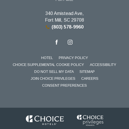
340 Amistead Ave,
Fort Mill, SC 29708
(803) 578-9960
facebook
instagram
HOTEL
PRIVACY POLICY
CHOICE SUPPLEMENTAL COOKIE POLICY
ACCESSIBILITY
DO NOT SELL MY DATA
SITEMAP
JOIN CHOICE PRIVILEGES
CAREERS
CONSENT PREFERENCES