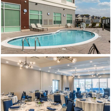
(opens in new window)