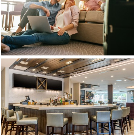
(opens in new window)