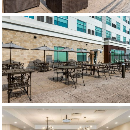
(opens in new window)
(opens in new window)