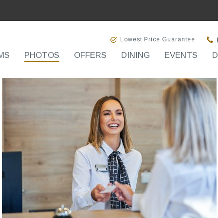
Lowest Price Guarantee
MS
PHOTOS
OFFERS
DINING
EVENTS
D
(opens in new window)