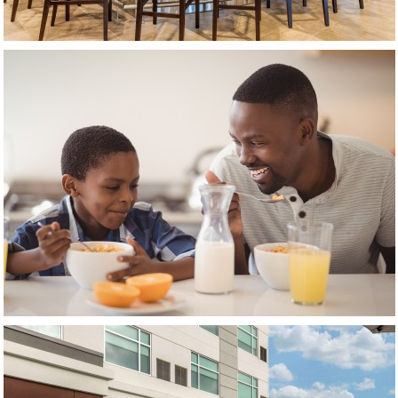
(opens in new window)
(opens in new window)