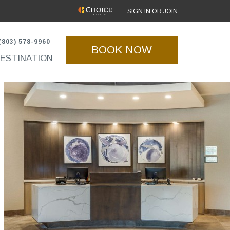
(OPENS IN NEW WINDOW)
SIGN IN OR JOIN
(803) 578-9960
BOOK NOW
ESTINATION
(opens in new window)