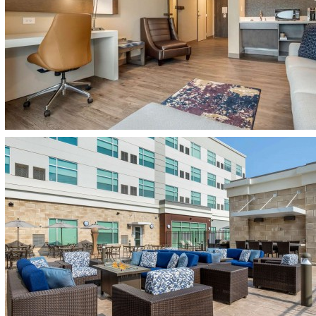
(opens in new window)