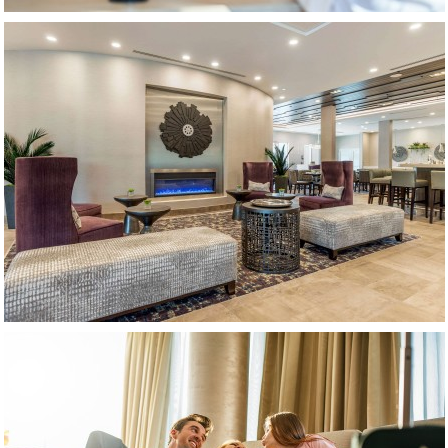
(opens in new window)
(opens in new window)