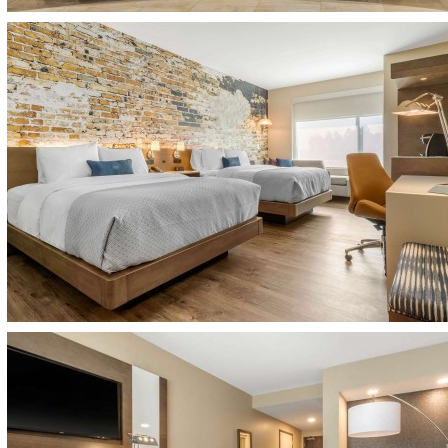
(opens in new window)
(opens in new window)