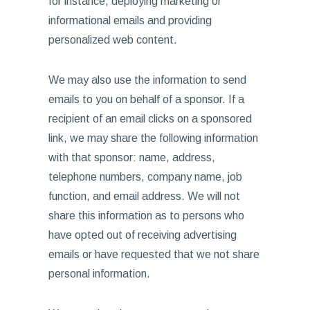
for instance, deploying marketing or
informational emails and providing
personalized web content.
We may also use the information to send
emails to you on behalf of a sponsor. If a
recipient of an email clicks on a sponsored
link, we may share the following information
with that sponsor: name, address,
telephone numbers, company name, job
function, and email address. We will not
share this information as to persons who
have opted out of receiving advertising
emails or have requested that we not share
personal information.