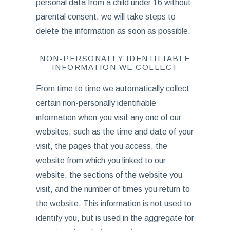
personal data from a child under 16 without
parental consent, we will take steps to
delete the information as soon as possible.
NON-PERSONALLY IDENTIFIABLE
INFORMATION WE COLLECT
From time to time we automatically collect
certain non-personally identifiable
information when you visit any one of our
websites, such as the time and date of your
visit, the pages that you access, the
website from which you linked to our
website, the sections of the website you
visit, and the number of times you return to
the website. This information is not used to
identify you, but is used in the aggregate for