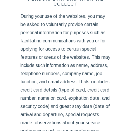
COLLECT
During your use of the websites, you may
be asked to voluntarily provide certain
personal information for purposes such as
facilitating communications with you or for
applying for access to certain special
features or areas of the websites. This may
include such information as name, address,
telephone numbers, company name, job
function, and email address. It also includes
credit card details (type of card, credit card
number, name on card, expiration date, and
security code) and guest stay data (date of
arrival and departure, special requests
made, observations about your service
preferences such as room preferences,