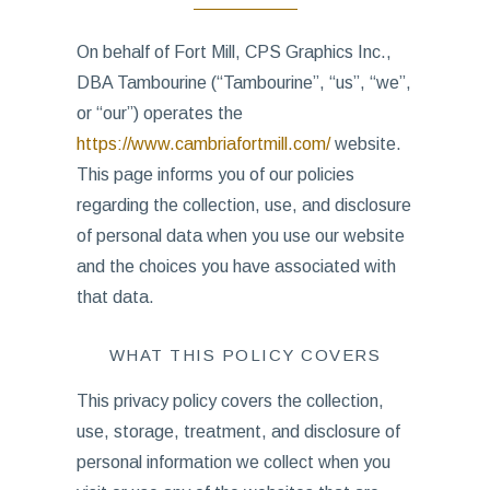
On behalf of Fort Mill, CPS Graphics Inc.,
DBA Tambourine (“Tambourine”, “us”, “we”,
or “our”) operates the
https://www.cambriafortmill.com/
website.
This page informs you of our policies
regarding the collection, use, and disclosure
of personal data when you use our website
and the choices you have associated with
that data.
WHAT THIS POLICY COVERS
This privacy policy covers the collection,
use, storage, treatment, and disclosure of
personal information we collect when you