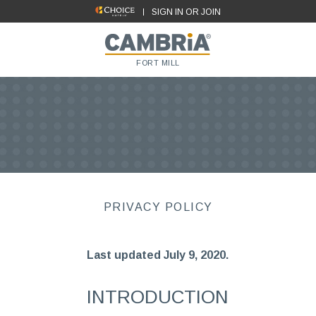
SIGN IN OR JOIN
FORT MILL
PRIVACY POLICY
Last updated July 9, 2020.
INTRODUCTION