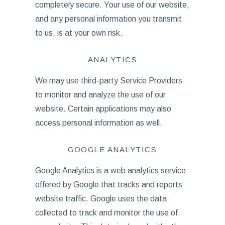
completely secure. Your use of our website,
and any personal information you transmit
to us, is at your own risk.
ANALYTICS
We may use third-party Service Providers
to monitor and analyze the use of our
website. Certain applications may also
access personal information as well.
GOOGLE ANALYTICS
Google Analytics is a web analytics service
offered by Google that tracks and reports
website traffic. Google uses the data
collected to track and monitor the use of