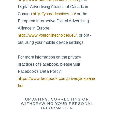
Digital Advertising Alliance of Canada in
Canada
http://youradchoices.ca/
or the
European Interactive Digital Advertising
Alliance in Europe
http://www.youronlinechoices.eu/
, or opt-
out using your mobile device settings.
For more information on the privacy
practices of Facebook, please visit
Facebook's Data Policy:
https://www.facebook.com/privacy/explana
tion
UPDATING, CORRECTING OR
WITHDRAWING YOUR PERSONAL
INFORMATION