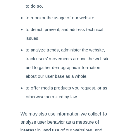
to do so,
to monitor the usage of our website,
to detect, prevent, and address technical
issues,
to analyze trends, administer the website,
track users’ movements around the website,
and to gather demographic information
about our user base as a whole,
to offer media products you request, or as
otherwise permitted by law.
We may also use information we collect to
analyze user behavior as a measure of
interest in, and use of our websites, and