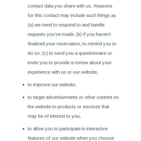
contact data you share with us. Reasons
for this contact may include such things as
(a) we need to respond to and handle
requests you’ve made; (b) if you haven’t
finalized your reservation, to remind you to
do so; (c) to send you a questionnaire or
invite you to provide a review about your
experience with us or our website,
to improve our website,
to target advertisements or other content on
the website to products or services that
may be of interest to you,
to allow you to participate in interactive
features of our website when you choose