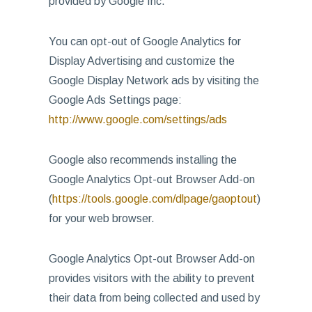
provided by Google Inc.
You can opt-out of Google Analytics for
Display Advertising and customize the
Google Display Network ads by visiting the
Google Ads Settings page:
http://www.google.com/settings/ads
Google also recommends installing the
Google Analytics Opt-out Browser Add-on
(
https://tools.google.com/dlpage/gaoptout
)
for your web browser.
Google Analytics Opt-out Browser Add-on
provides visitors with the ability to prevent
their data from being collected and used by