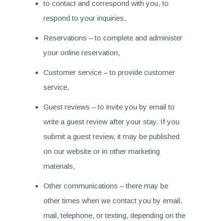
to contact and correspond with you, to
respond to your inquiries,
Reservations – to complete and administer
your online reservation,
Customer service – to provide customer
service,
Guest reviews – to invite you by email to
write a guest review after your stay. If you
submit a guest review, it may be published
on our website or in other marketing
materials,
Other communications – there may be
other times when we contact you by email,
mail, telephone, or texting, depending on the