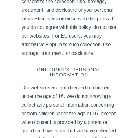
consent to the collection, use, storage,
treatment, and disclosure of your personal
information in accordance with this policy. If
you do not agree with this policy, do not use
our websites. For EU users, you may
affirmatively opt-in to such collection, use,
storage, treatment, or disclosure.
CHILDREN’S PERSONAL
INFORMATION
Our websites are not directed to children
under the age of 16. We do not knowingly
collect any personal information concerning
or from children under the age of 16, except
when consent is provided by a parent or
guardian. If we learn that we have collected