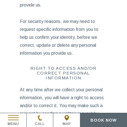
provide us.
For security reasons, we may need to
request specific information from you to
help us confirm your identity, before we
correct, update or delete any personal
information you provide us.
RIGHT TO ACCESS AND/OR
CORRECT PERSONAL
INFORMATION
At any time after we collect your personal
information, you will have a right to access
and/or to correct it. You may make such a
request by sending a written request by
BOOK NOW
email to
dataprivacy@tambourine.com
.
MENU
CALL
MAP