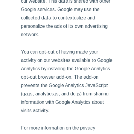
our website. This data is shared with other
Google services. Google may use the
collected data to contextualize and
personalize the ads of its own advertising
network.
You can opt-out of having made your
activity on our websites available to Google
Analytics by installing the Google Analytics
opt-out browser add-on. The add-on
prevents the Google Analytics JavaScript
(ga.js, analytics.js, and dc.js) from sharing
information with Google Analytics about
visits activity.
For more information on the privacy