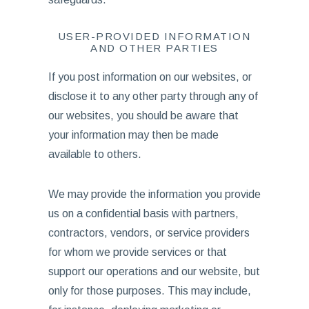
USER-PROVIDED INFORMATION
AND OTHER PARTIES
If you post information on our websites, or
disclose it to any other party through any of
our websites, you should be aware that
your information may then be made
available to others.
We may provide the information you provide
us on a confidential basis with partners,
contractors, vendors, or service providers
for whom we provide services or that
support our operations and our website, but
only for those purposes. This may include,