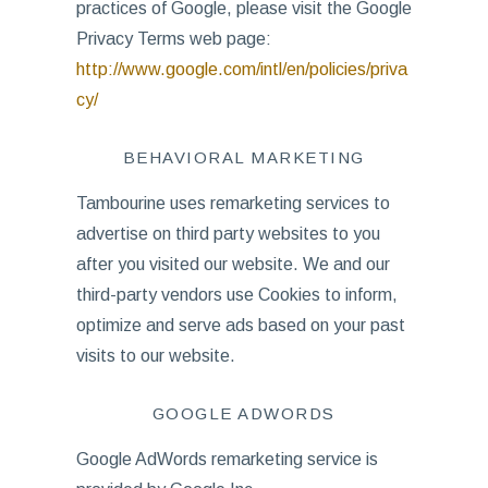
practices of Google, please visit the Google
Privacy Terms web page:
http://www.google.com/intl/en/policies/priva
cy/
BEHAVIORAL MARKETING
Tambourine uses remarketing services to
advertise on third party websites to you
after you visited our website. We and our
third-party vendors use Cookies to inform,
optimize and serve ads based on your past
visits to our website.
GOOGLE ADWORDS
Google AdWords remarketing service is