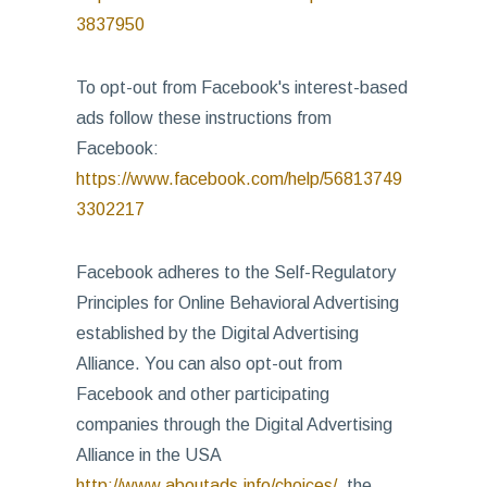
3837950
To opt-out from Facebook's interest-based
ads follow these instructions from
Facebook:
https://www.facebook.com/help/56813749
3302217
Facebook adheres to the Self-Regulatory
Principles for Online Behavioral Advertising
established by the Digital Advertising
Alliance. You can also opt-out from
Facebook and other participating
companies through the Digital Advertising
Alliance in the USA
http://www.aboutads.info/choices/
, the