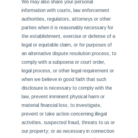
We may also share your personal
information with courts, law enforcement
authorities, regulators, attorneys or other
parties when it is reasonably necessary for
the establishment, exercise or defense of a
legal or equitable claim, or for purposes of
an alternative dispute resolution process; to
comply with a subpoena or court order,
legal process, or other legal requirement or
when we believe in good faith that such
disclosure is necessary to comply with the
law, prevent imminent physical harm or
material financial loss; to investigate,
prevent or take action concerning illegal
activities, suspected fraud, threats to us or
our property; or as necessary in connection