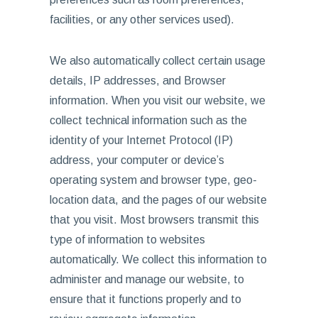
facilities, or any other services used).
We also automatically collect certain usage
details, IP addresses, and Browser
information. When you visit our website, we
collect technical information such as the
identity of your Internet Protocol (IP)
address, your computer or device’s
operating system and browser type, geo-
location data, and the pages of our website
that you visit. Most browsers transmit this
type of information to websites
automatically. We collect this information to
administer and manage our website, to
ensure that it functions properly and to