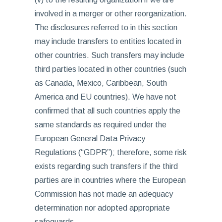
involved in a merger or other reorganization.
The disclosures referred to in this section
may include transfers to entities located in
other countries. Such transfers may include
third parties located in other countries (such
as Canada, Mexico, Caribbean, South
America and EU countries). We have not
confirmed that all such countries apply the
same standards as required under the
European General Data Privacy
Regulations (“GDPR”); therefore, some risk
exists regarding such transfers if the third
parties are in countries where the European
Commission has not made an adequacy
determination nor adopted appropriate
safeguards.