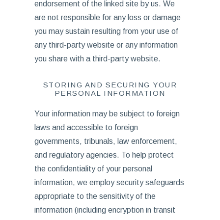
endorsement of the linked site by us. We
are not responsible for any loss or damage
you may sustain resulting from your use of
any third-party website or any information
you share with a third-party website.
STORING AND SECURING YOUR
PERSONAL INFORMATION
Your information may be subject to foreign
laws and accessible to foreign
governments, tribunals, law enforcement,
and regulatory agencies. To help protect
the confidentiality of your personal
information, we employ security safeguards
appropriate to the sensitivity of the
information (including encryption in transit