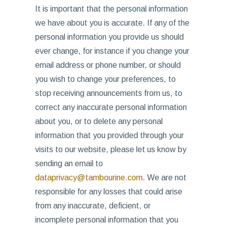
It is important that the personal information
we have about you is accurate. If any of the
personal information you provide us should
ever change, for instance if you change your
email address or phone number, or should
you wish to change your preferences, to
stop receiving announcements from us, to
correct any inaccurate personal information
about you, or to delete any personal
information that you provided through your
visits to our website, please let us know by
sending an email to
dataprivacy@tambourine.com
. We are not
responsible for any losses that could arise
from any inaccurate, deficient, or
incomplete personal information that you