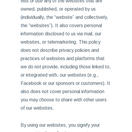
visit or use any of the websites that are
owned, published, or operated by us
(individually, the “website” and collectively,
the “websites”). It also covers personal
information disclosed to us via mail, our
websites, or telemarketing. This policy
does not describe privacy policies and
practices of websites and platforms that
we do not provide, including those linked to,
or integrated with, our websites (e.g.,
Facebook or our sponsors or customers). It
also does not cover personal information
you may choose to share with other users
of our websites.
By using our websites, you signify your