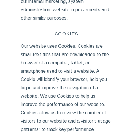
our internal marketing, system
administration, website improvements and
other similar purposes.
COOKIES
Our website uses Cookies. Cookies are
small text files that are downloaded to the
browser of a computer, tablet, or
smartphone used to visit a website. A
Cookie will identify your browser, help you
log in and improve the navigation of a
website. We use Cookies to help us
improve the performance of our website.
Cookies allow us to review the number of
visitors to our website and a visitor’s usage
patterns; to track key performance