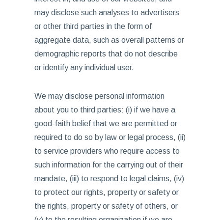
may disclose such analyses to advertisers
or other third parties in the form of
aggregate data, such as overall patterns or
demographic reports that do not describe
or identify any individual user.
We may disclose personal information
about you to third parties: (i) if we have a
good-faith belief that we are permitted or
required to do so by law or legal process, (ii)
to service providers who require access to
such information for the carrying out of their
mandate, (iii) to respond to legal claims, (iv)
to protect our rights, property or safety or
the rights, property or safety of others, or
(v) to the resulting organization if we are