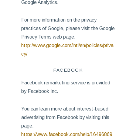
Google Analytics.
For more information on the privacy
practices of Google, please visit the Google
Privacy Terms web page:
http://www.google.com/intl/en/policies/priva
cy/
FACEBOOK
Facebook remarketing service is provided
by Facebook Inc.
You can learn more about interest-based
advertising from Facebook by visiting this
page:
https://www.facebook.com/help/16496869