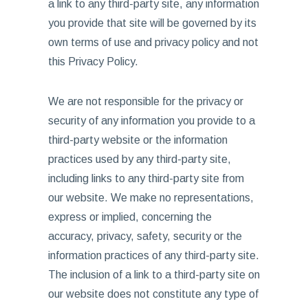
a link to any third-party site, any information
you provide that site will be governed by its
own terms of use and privacy policy and not
this Privacy Policy.
We are not responsible for the privacy or
security of any information you provide to a
third-party website or the information
practices used by any third-party site,
including links to any third-party site from
our website. We make no representations,
express or implied, concerning the
accuracy, privacy, safety, security or the
information practices of any third-party site.
The inclusion of a link to a third-party site on
our website does not constitute any type of