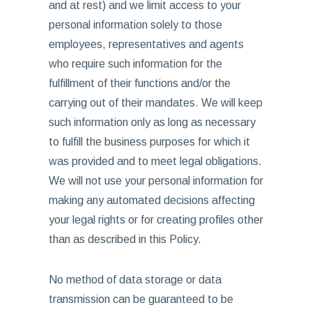
and at rest) and we limit access to your
personal information solely to those
employees, representatives and agents
who require such information for the
fulfillment of their functions and/or the
carrying out of their mandates. We will keep
such information only as long as necessary
to fulfill the business purposes for which it
was provided and to meet legal obligations.
We will not use your personal information for
making any automated decisions affecting
your legal rights or for creating profiles other
than as described in this Policy.
No method of data storage or data
transmission can be guaranteed to be