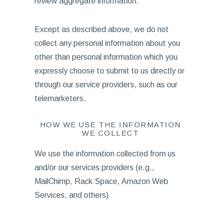
review aggregate information.
Except as described above, we do not
collect any personal information about you
other than personal information which you
expressly choose to submit to us directly or
through our service providers, such as our
telemarketers.
HOW WE USE THE INFORMATION
WE COLLECT
We use the information collected from us
and/or our services providers (e.g.,
MailChimp, Rack Space, Amazon Web
Services, and others)