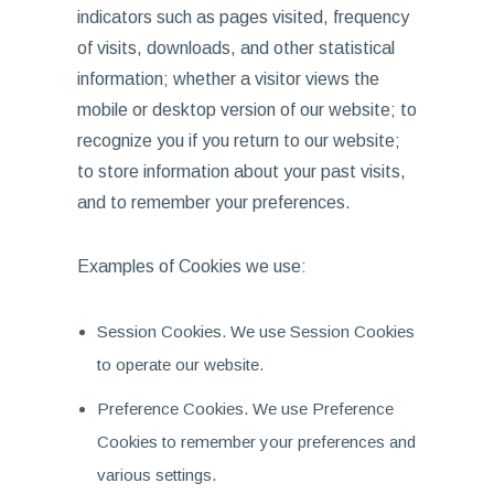
indicators such as pages visited, frequency
of visits, downloads, and other statistical
information; whether a visitor views the
mobile or desktop version of our website; to
recognize you if you return to our website;
to store information about your past visits,
and to remember your preferences.
Examples of Cookies we use:
Session Cookies. We use Session Cookies
to operate our website.
Preference Cookies. We use Preference
Cookies to remember your preferences and
various settings.