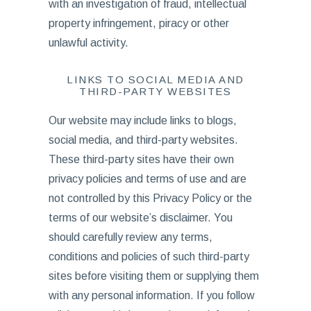
with an investigation of fraud, intellectual
property infringement, piracy or other
unlawful activity.
LINKS TO SOCIAL MEDIA AND
THIRD-PARTY WEBSITES
Our website may include links to blogs,
social media, and third-party websites.
These third-party sites have their own
privacy policies and terms of use and are
not controlled by this Privacy Policy or the
terms of our website’s disclaimer. You
should carefully review any terms,
conditions and policies of such third-party
sites before visiting them or supplying them
with any personal information. If you follow