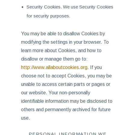
Security Cookies. We use Security Cookies
for security purposes.
You may be able to disallow Cookies by
modifying the settings in your browser. To
learn more about Cookies, and how to
disallow or manage them go to:
http://www.allaboutcookies.org
. If you
choose not to accept Cookies, you may be
unable to access certain parts or pages or
our website. Your non-personally
identifiable information may be disclosed to
others and permanently archived for future
use.
PERSONAL INFORMATION WE